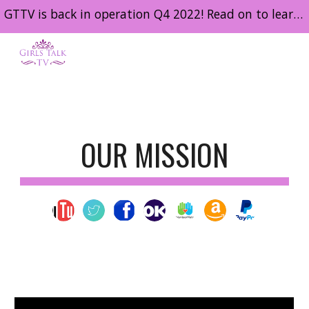
GTTV is back in operation Q4 2022! Read on to learn about the work we intend to do in 2023 and get involved!
Skip to main content
Skip to navigation
OUR MISSION