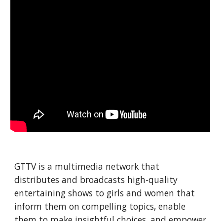
GTTV is a multimedia network that 
distributes and broadcasts high-quality 
entertaining shows to girls and women that 
inform them on compelling topics, enable 
them to make insightful choices, and empower 