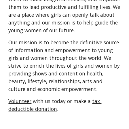
them to lead productive and fulfilling lives. We 
are a place where girls can openly talk about 
anything and our mission is to help guide the 
young women of our future. 
Our mission is to become the definitive source 
of information and empowerment to young 
girls and women throughout the world. We 
strive to enrich the lives of girls and women by 
providing shows and content on health, 
beauty, lifestyle, relationships, arts and 
culture and economic empowerment.
Volunteer
 with us today or make a 
tax 
deductible donation
.